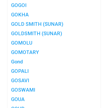
GOGOI
GOKHA
GOLD SMITH (SUNAR)
GOLDSMITH (SUNAR)
GOMOLU
GOMOTARY
Gond
GOPALI
GOSAVI
GOSWAMI
GOUA