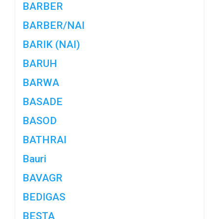
BARBER
BARBER/NAI
BARIK (NAI)
BARUH
BARWA
BASADE
BASOD
BATHRAI
Bauri
BAVAGR
BEDIGAS
BESTA