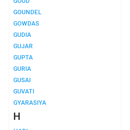
GOUD
GOUNDEL
GOWDAS
GUDIA
GUJAR
GUPTA
GURIA
GUSAI
GUVATI
GYARASIYA
H