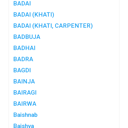
BADAI
BADAI (KHATI)
BADAI (KHATI, CARPENTER)
BADBUJA
BADHAI
BADRA
BAGDI
BAINJA
BAIRAGI
BAIRWA
Baishnab
Baishya