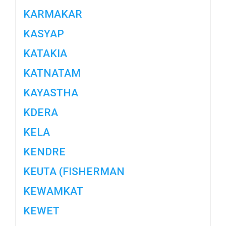
KARMAKAR
KASYAP
KATAKIA
KATNATAM
KAYASTHA
KDERA
KELA
KENDRE
KEUTA (FISHERMAN
KEWAMKAT
KEWET