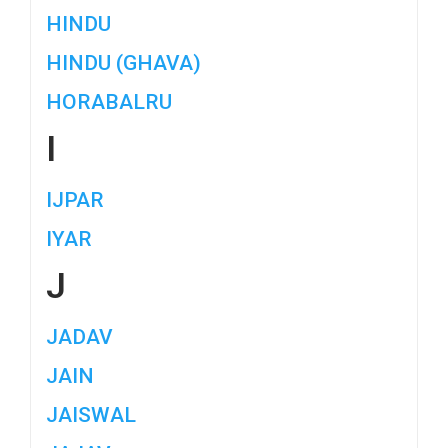
HINDU
HINDU (GHAVA)
HORABALRU
I
IJPAR
IYAR
J
JADAV
JAIN
JAISWAL