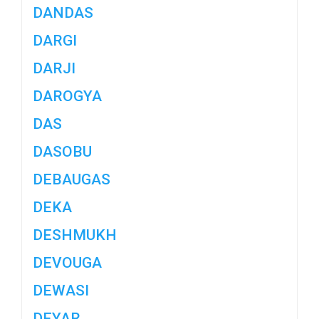
DANDAS
DARGI
DARJI
DAROGYA
DAS
DASOBU
DEBAUGAS
DEKA
DESHMUKH
DEVOUGA
DEWASI
DEYAR