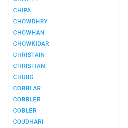
CHIPA
CHOWDHRY
CHOWHAN
CHOWKIDAR
CHRISTAIN
CHRISTIAN
CHUBG
COBBLAR
COBBLER
COBLER
COUDHARI