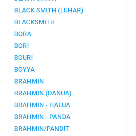
BLACK SMITH (LUHAR)
BLACKSMITH
BORA
BORI
BOURI
BOYYA
BRAHMIN
BRAHMIN (DANUA)
BRAHMIN - HALUA
BRAHMIN - PANDA
BRAHMIN/PANDIT