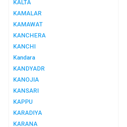
KALTA
KAMALAR
KAMAWAT
KANCHERA
KANCHI
Kandara
KANDYADR
KANOJIA
KANSARI
KAPPU
KARADIYA
KARANA