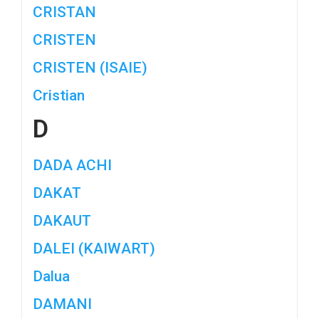
CRISTAN
CRISTEN
CRISTEN (ISAIE)
Cristian
D
DADA ACHI
DAKAT
DAKAUT
DALEI (KAIWART)
Dalua
DAMANI