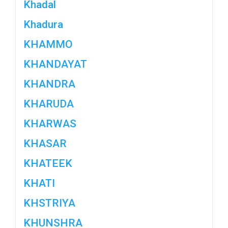
Khadal
Khadura
KHAMMO
KHANDAYAT
KHANDRA
KHARUDA
KHARWAS
KHASAR
KHATEEK
KHATI
KHSTRIYA
KHUNSHRA