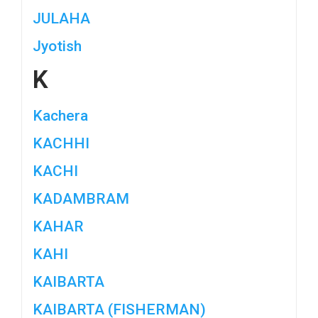
JULAHA
Jyotish
K
Kachera
KACHHI
KACHI
KADAMBRAM
KAHAR
KAHI
KAIBARTA
KAIBARTA (FISHERMAN)