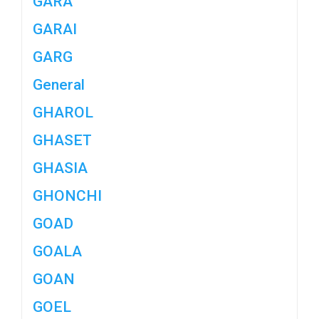
GARA
GARAI
GARG
General
GHAROL
GHASET
GHASIA
GHONCHI
GOAD
GOALA
GOAN
GOEL