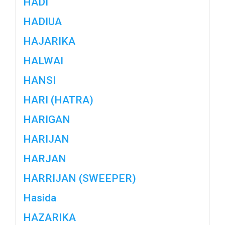
HADI
HADIUA
HAJARIKA
HALWAI
HANSI
HARI (HATRA)
HARIGAN
HARIJAN
HARJAN
HARRIJAN (SWEEPER)
Hasida
HAZARIKA