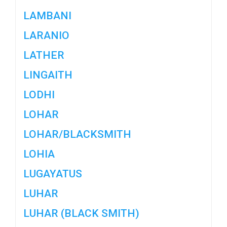
LAMBANI
LARANIO
LATHER
LINGAITH
LODHI
LOHAR
LOHAR/BLACKSMITH
LOHIA
LUGAYATUS
LUHAR
LUHAR (BLACK SMITH)