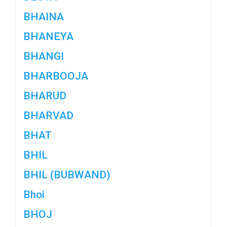
BHAINA
BHANEYA
BHANGI
BHARBOOJA
BHARUD
BHARVAD
BHAT
BHIL
BHIL (BUBWAND)
Bhoi
BHOJ