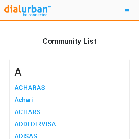
Community List
A
ACHARAS
Achari
ACHARS
ADDI DIRVISA
ADISAS