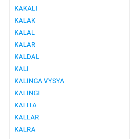
KAKALI
KALAK
KALAL
KALAR
KALDAL
KALI
KALINGA VYSYA
KALINGI
KALITA
KALLAR
KALRA