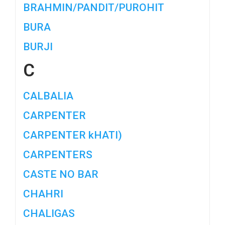
BRAHMIN/PANDIT/PUROHIT
BURA
BURJI
C
CALBALIA
CARPENTER
CARPENTER kHATI)
CARPENTERS
CASTE NO BAR
CHAHRI
CHALIGAS