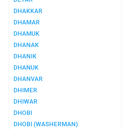
DHAKKAR
DHAMAR
DHAMUK
DHANAK
DHANIK
DHANUK
DHANVAR
DHIMER
DHIWAR
DHOBI
DHOBI (WASHERMAN)