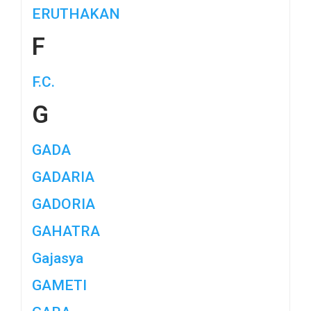
ERUTHAKAN
F
F.C.
G
GADA
GADARIA
GADORIA
GAHATRA
Gajasya
GAMETI