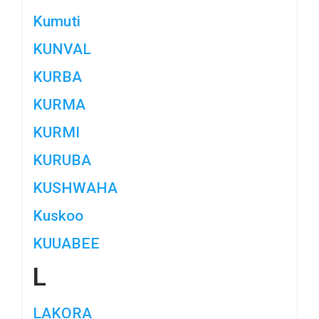
Kumuti
KUNVAL
KURBA
KURMA
KURMI
KURUBA
KUSHWAHA
Kuskoo
KUUABEE
L
LAKORA