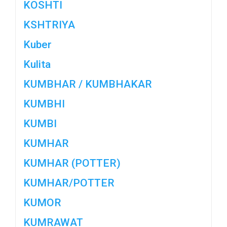
KOSHTI
KSHTRIYA
Kuber
Kulita
KUMBHAR / KUMBHAKAR
KUMBHI
KUMBI
KUMHAR
KUMHAR (POTTER)
KUMHAR/POTTER
KUMOR
KUMRAWAT