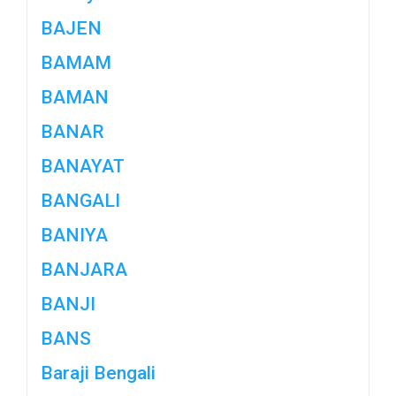
BAJEN
BAMAM
BAMAN
BANAR
BANAYAT
BANGALI
BANIYA
BANJARA
BANJI
BANS
Baraji Bengali