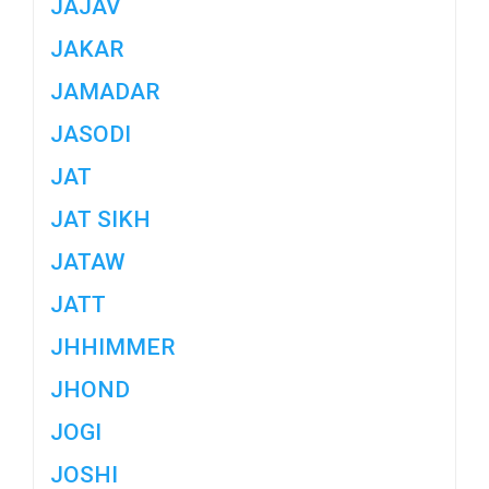
JAJAV
JAKAR
JAMADAR
JASODI
JAT
JAT SIKH
JATAW
JATT
JHHIMMER
JHOND
JOGI
JOSHI