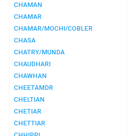
CHAMAN
CHAMAR
CHAMAR/MOCHI/COBLER
CHASA
CHATRY/MUNDA
CHAUDHARI
CHAWHAN
CHEETAMDR
CHELTIAN
CHETIAR
CHETTIAR
CHHIPPI