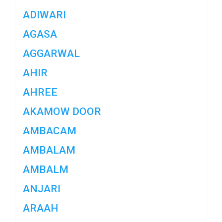
ADIWARI
AGASA
AGGARWAL
AHIR
AHREE
AKAMOW DOOR
AMBACAM
AMBALAM
AMBALM
ANJARI
ARAAH