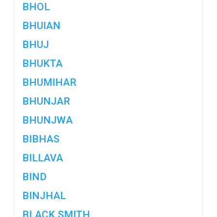
BHOL
BHUIAN
BHUJ
BHUKTA
BHUMIHAR
BHUNJAR
BHUNJWA
BIBHAS
BILLAVA
BIND
BINJHAL
BLACK SMITH