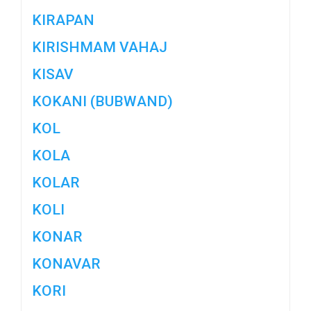
KIRAPAN
KIRISHMAM VAHAJ
KISAV
KOKANI (BUBWAND)
KOL
KOLA
KOLAR
KOLI
KONAR
KONAVAR
KORI