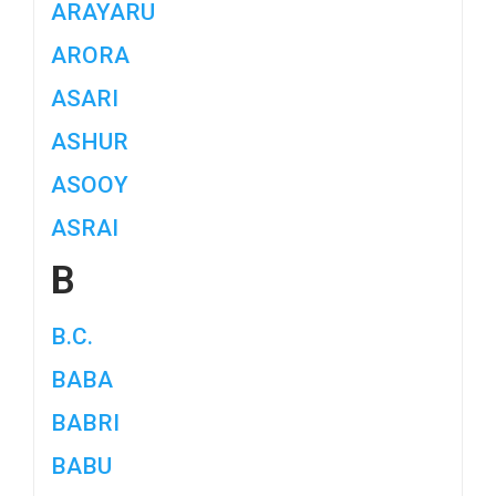
ARAYARU
ARORA
ASARI
ASHUR
ASOOY
ASRAI
B
B.C.
BABA
BABRI
BABU