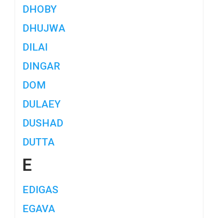
DHOBY
DHUJWA
DILAI
DINGAR
DOM
DULAEY
DUSHAD
DUTTA
E
EDIGAS
EGAVA