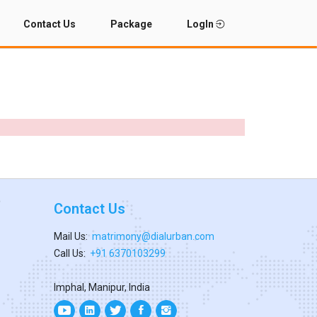
Contact Us
Package
LogIn
Contact Us
Mail Us:
matrimony@dialurban.com
Call Us:
+91 6370103299
Imphal, Manipur, India