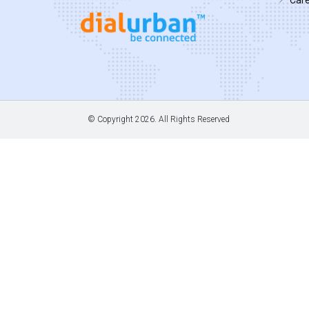
© Copyright
2026. All Rights Reserved