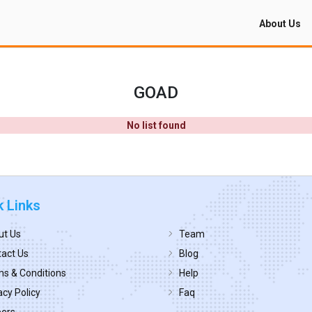
About Us
GOAD
No list found
k Links
ut Us
Team
act Us
Blog
s & Conditions
Help
acy Policy
Faq
eers