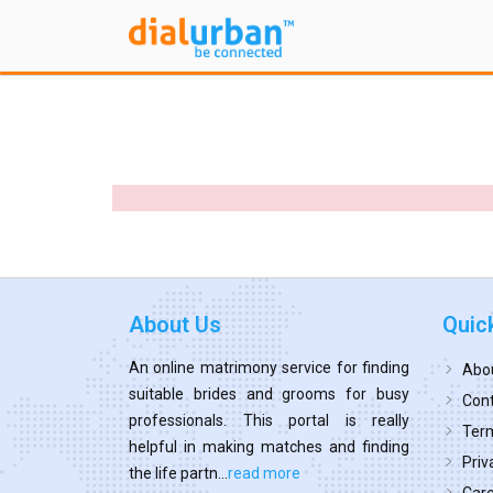
About Us
Quic
An online matrimony service for finding
Abo
suitable brides and grooms for busy
Cont
professionals. This portal is really
Term
helpful in making matches and finding
Priv
the life partn...
read more
Car