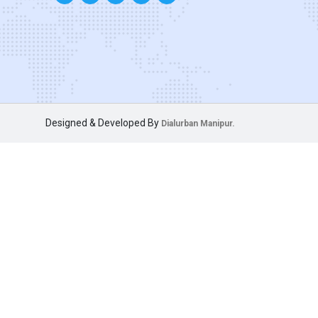
Designed & Developed By
Dialurban Manipur.