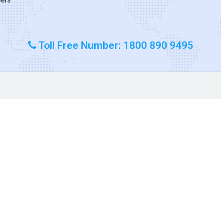
Toll Free Number: 1800 890 9495