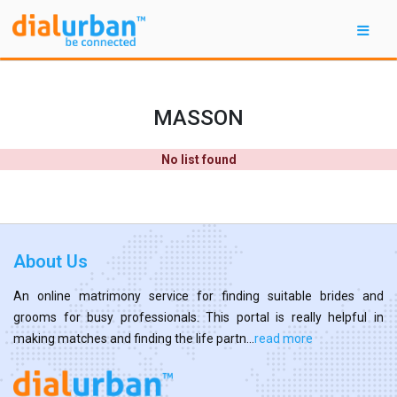
MASSON
No list found
About Us
An online matrimony service for finding suitable brides and
grooms for busy professionals. This portal is really helpful in
making matches and finding the life partn...
read more