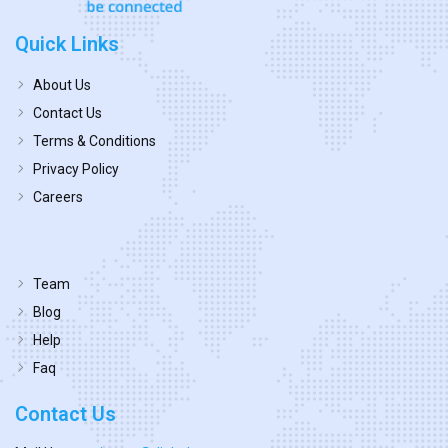
Quick Links
About Us
Contact Us
Terms & Conditions
Privacy Policy
Careers
Team
Blog
Help
Faq
Contact Us