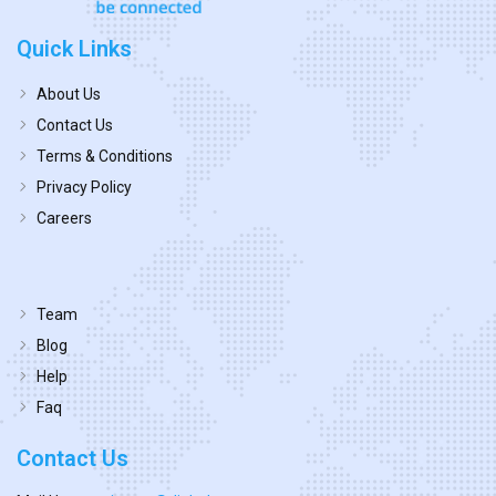
Quick Links
About Us
Contact Us
Terms & Conditions
Privacy Policy
Careers
Team
Blog
Help
Faq
Contact Us