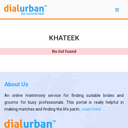
KHATEEK
No list found
About Us
An online matrimony service for finding suitable brides and
grooms for busy professionals. This portal is really helpful in
making matches and finding the life partn...
read more