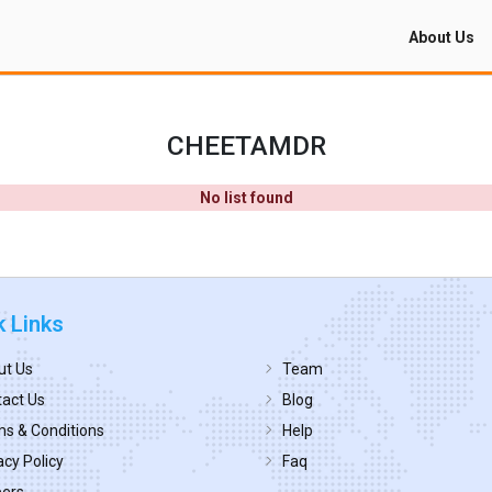
About Us
CHEETAMDR
No list found
k Links
ut Us
Team
act Us
Blog
s & Conditions
Help
acy Policy
Faq
eers