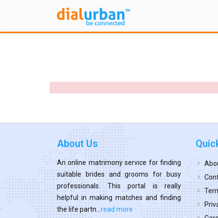
About Us
Quic
An online matrimony service for finding
Abo
suitable brides and grooms for busy
Cont
professionals. This portal is really
Term
helpful in making matches and finding
Priv
the life partn...
read more
Car