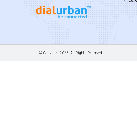
© Copyright
2026. All Rights Reserved