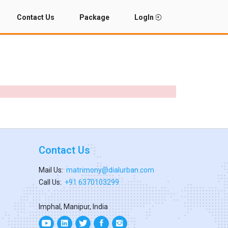
Contact Us
Package
LogIn
Contact Us
Mail Us:
matrimony@dialurban.com
Call Us:
+91 6370103299
Imphal, Manipur, India