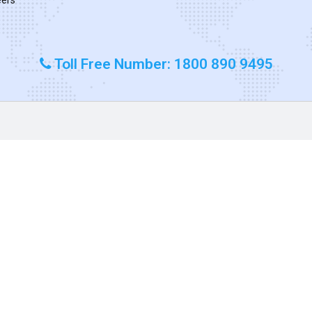
Toll Free Number: 1800 890 9495