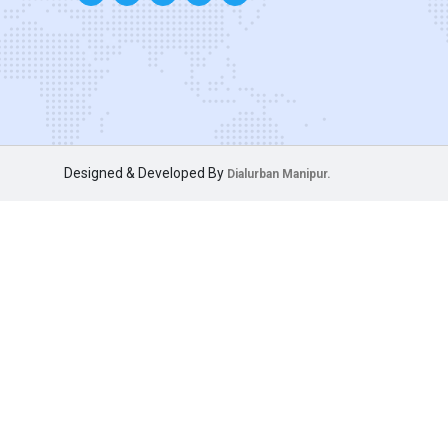
Designed & Developed By
Dialurban Manipur.