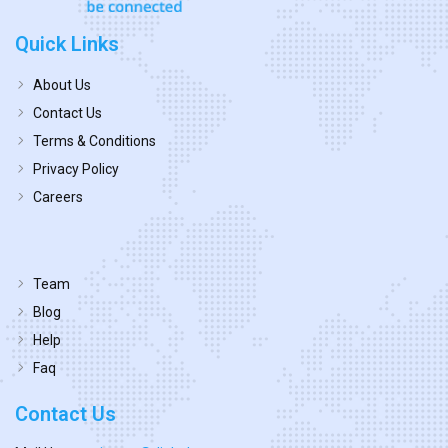
Quick Links
About Us
Contact Us
Terms & Conditions
Privacy Policy
Careers
Team
Blog
Help
Faq
Contact Us