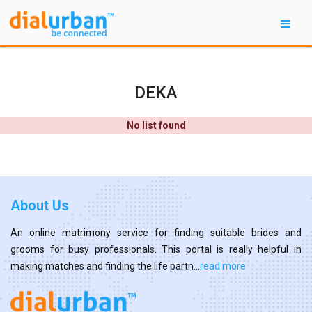
DEKA
No list found
About Us
An online matrimony service for finding suitable brides and
grooms for busy professionals. This portal is really helpful in
making matches and finding the life partn...
read more