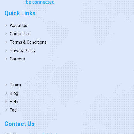
Quick Links
About Us
Contact Us
Terms & Conditions
Privacy Policy
Careers
Team
Blog
Help
Faq
Contact Us