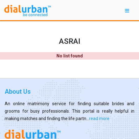
ASRAI
No list found
About Us
An online matrimony service for finding suitable brides and
grooms for busy professionals. This portal is really helpful in
making matches and finding the life partn...
read more