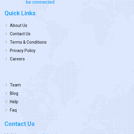
Quick Links
About Us
Contact Us
Terms & Conditions
Privacy Policy
Careers
Team
Blog
Help
Faq
Contact Us