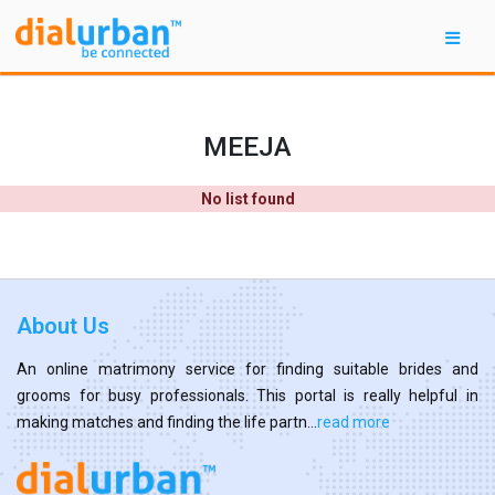
MEEJA
No list found
About Us
An online matrimony service for finding suitable brides and
grooms for busy professionals. This portal is really helpful in
making matches and finding the life partn...
read more