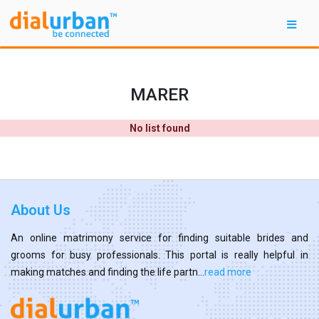
MARER
No list found
About Us
An online matrimony service for finding suitable brides and
grooms for busy professionals. This portal is really helpful in
making matches and finding the life partn...
read more