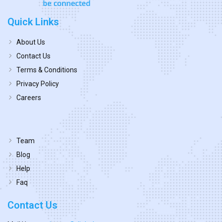
Quick Links
About Us
Contact Us
Terms & Conditions
Privacy Policy
Careers
Team
Blog
Help
Faq
Contact Us