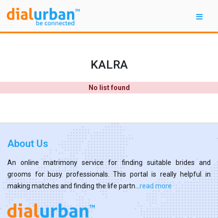
KALRA
No list found
About Us
An online matrimony service for finding suitable brides and
grooms for busy professionals. This portal is really helpful in
making matches and finding the life partn...
read more