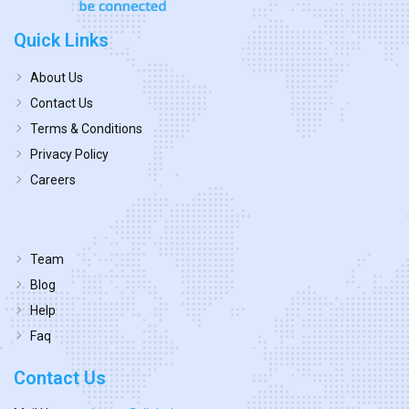
Quick Links
About Us
Contact Us
Terms & Conditions
Privacy Policy
Careers
Team
Blog
Help
Faq
Contact Us