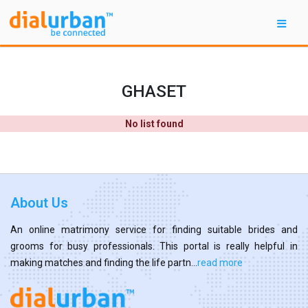
GHASET
No list found
About Us
An online matrimony service for finding suitable brides and
grooms for busy professionals. This portal is really helpful in
making matches and finding the life partn...
read more