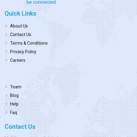
Quick Links
About Us
Contact Us
Terms & Conditions
Privacy Policy
Careers
Team
Blog
Help
Faq
Contact Us