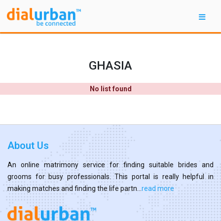
GHASIA
No list found
About Us
An online matrimony service for finding suitable brides and
grooms for busy professionals. This portal is really helpful in
making matches and finding the life partn...
read more