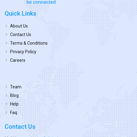
Quick Links
About Us
Contact Us
Terms & Conditions
Privacy Policy
Careers
Team
Blog
Help
Faq
Contact Us