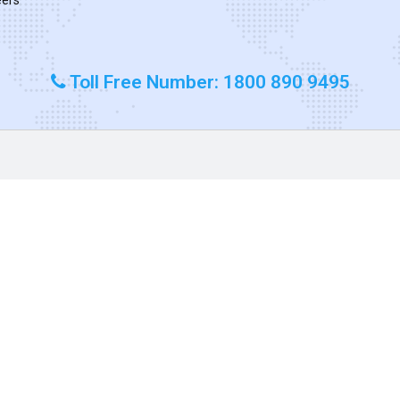
Toll Free Number: 1800 890 9495