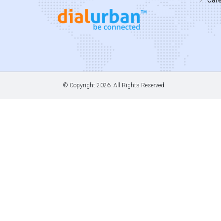
© Copyright
2026. All Rights Reserved