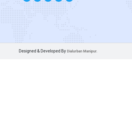
Designed & Developed By
Dialurban Manipur.