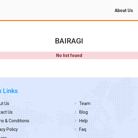
About Us
BAIRAGI
No list found
k Links
ut Us
Team
act Us
Blog
s & Conditions
Help
acy Policy
Faq
eers