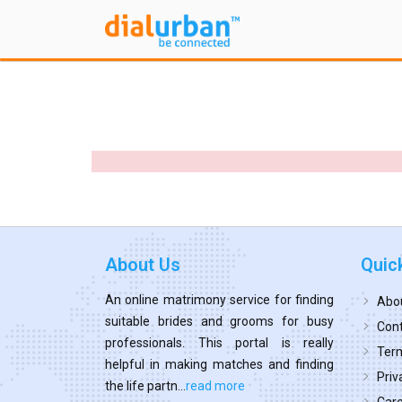
About Us
Quic
An online matrimony service for finding
Abo
suitable brides and grooms for busy
Cont
professionals. This portal is really
Term
helpful in making matches and finding
Priv
the life partn...
read more
Car