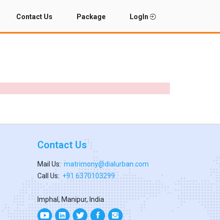
Contact Us
Package
LogIn
Contact Us
Mail Us:
matrimony@dialurban.com
Call Us:
+91 6370103299
Imphal, Manipur, India