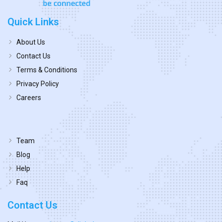
Quick Links
About Us
Contact Us
Terms & Conditions
Privacy Policy
Careers
Team
Blog
Help
Faq
Contact Us