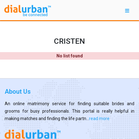
CRISTEN
No list found
About Us
An online matrimony service for finding suitable brides and
grooms for busy professionals. This portal is really helpful in
making matches and finding the life partn...
read more