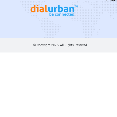
© Copyright
2026. All Rights Reserved