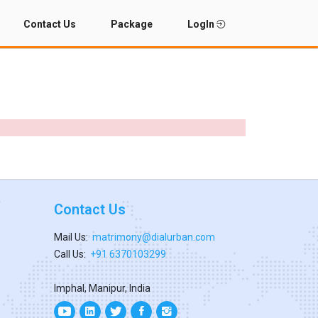
Contact Us
Package
LogIn
Contact Us
Mail Us:
matrimony@dialurban.com
Call Us:
+91 6370103299
Imphal, Manipur, India