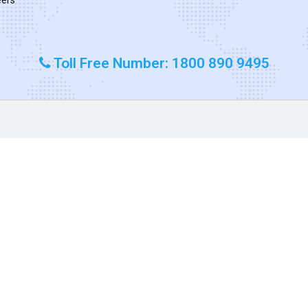
Toll Free Number: 1800 890 9495