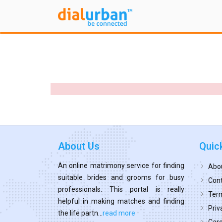
About Us
Quic
An online matrimony service for finding
Abo
suitable brides and grooms for busy
Cont
professionals. This portal is really
Term
helpful in making matches and finding
Priv
the life partn...
read more
Car