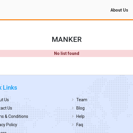
About Us
MANKER
No list found
k Links
ut Us
Team
act Us
Blog
s & Conditions
Help
acy Policy
Faq
eers