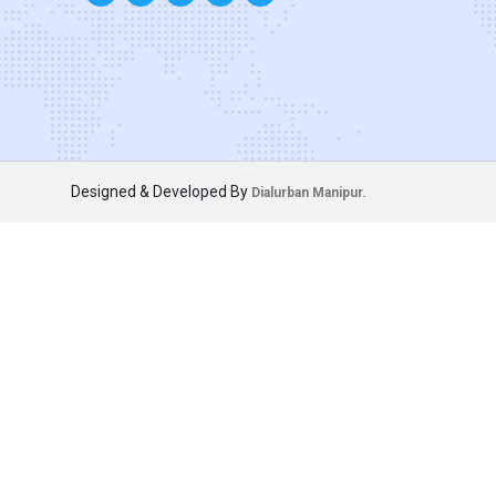
Designed & Developed By
Dialurban Manipur.