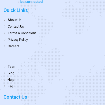
Quick Links
About Us
Contact Us
Terms & Conditions
Privacy Policy
Careers
Team
Blog
Help
Faq
Contact Us