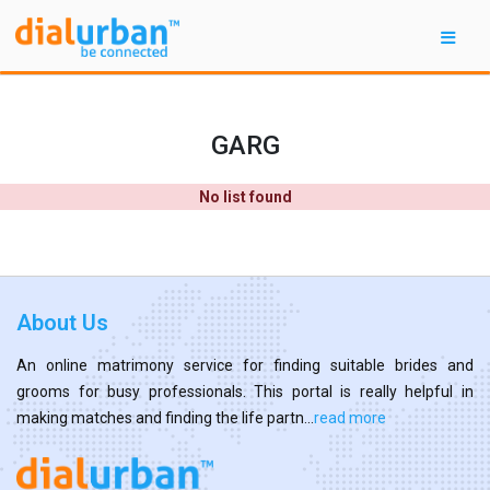
GARG
No list found
About Us
An online matrimony service for finding suitable brides and
grooms for busy professionals. This portal is really helpful in
making matches and finding the life partn...
read more