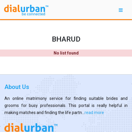
BHARUD
No list found
About Us
An online matrimony service for finding suitable brides and
grooms for busy professionals. This portal is really helpful in
making matches and finding the life partn...
read more