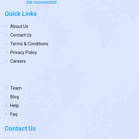
Quick Links
About Us
Contact Us
Terms & Conditions
Privacy Policy
Careers
Team
Blog
Help
Faq
Contact Us