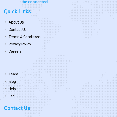
Quick Links
About Us
Contact Us
Terms & Conditions
Privacy Policy
Careers
Team
Blog
Help
Faq
Contact Us