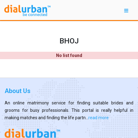
BHOJ
No list found
About Us
An online matrimony service for finding suitable brides and
grooms for busy professionals. This portal is really helpful in
making matches and finding the life partn...
read more