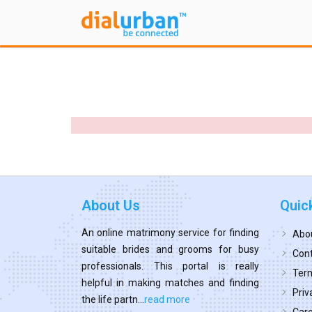
About Us
Quic
An online matrimony service for finding
Abo
suitable brides and grooms for busy
Cont
professionals. This portal is really
Term
helpful in making matches and finding
Priv
the life partn...
read more
Car