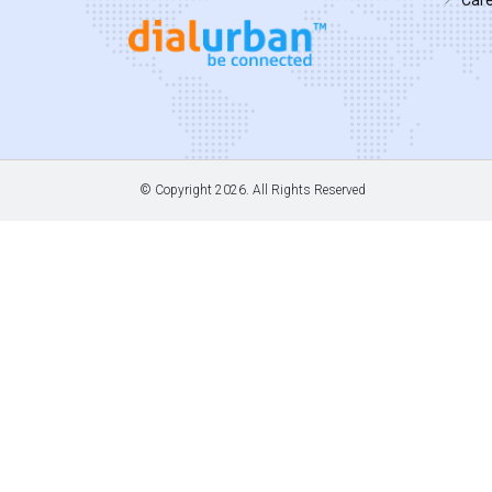
© Copyright
2026. All Rights Reserved