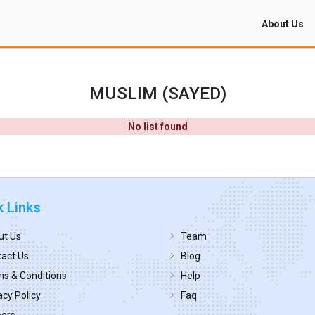
About Us
MUSLIM (SAYED)
No list found
k Links
ut Us
Team
act Us
Blog
s & Conditions
Help
acy Policy
Faq
eers