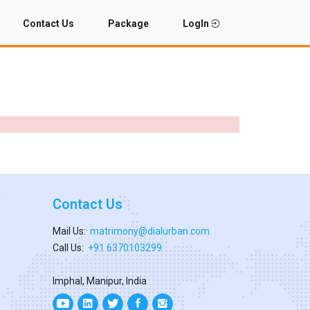
Contact Us
Package
LogIn
Contact Us
Mail Us:
matrimony@dialurban.com
Call Us:
+91 6370103299
Imphal, Manipur, India