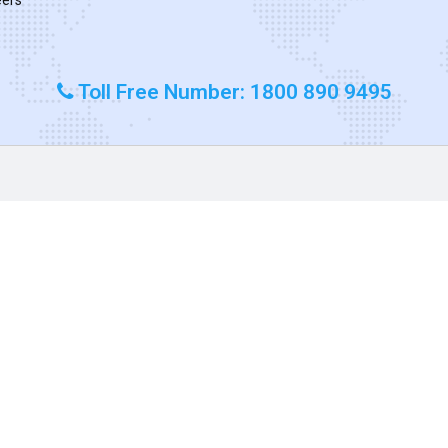
Toll Free Number: 1800 890 9495