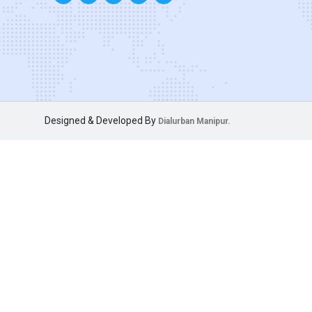
Designed & Developed By
Dialurban Manipur.