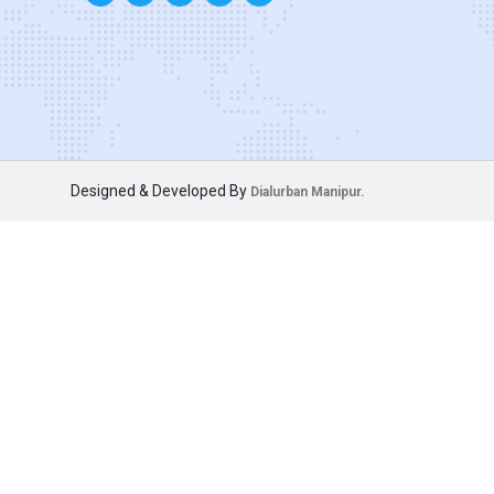
Designed & Developed By
Dialurban Manipur.