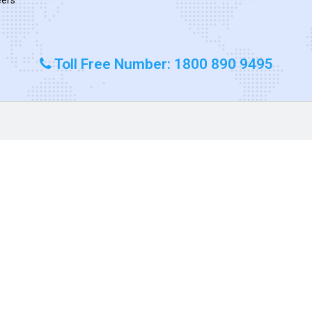
Toll Free Number: 1800 890 9495