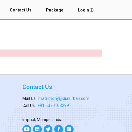
Contact Us
Package
LogIn
Contact Us
Mail Us:
matrimony@dialurban.com
Call Us:
+91 6370103299
Imphal, Manipur, India