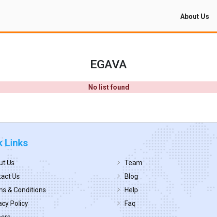
About Us
EGAVA
No list found
k Links
ut Us
Team
act Us
Blog
s & Conditions
Help
acy Policy
Faq
eers