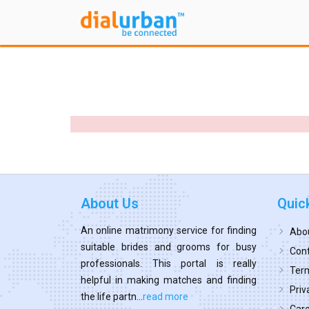
About Us
Quic
An online matrimony service for finding
Abo
suitable brides and grooms for busy
Cont
professionals. This portal is really
Term
helpful in making matches and finding
Priv
the life partn...
read more
Car