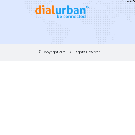
© Copyright
2026. All Rights Reserved