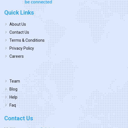
Quick Links
About Us
Contact Us
Terms & Conditions
Privacy Policy
Careers
Team
Blog
Help
Faq
Contact Us