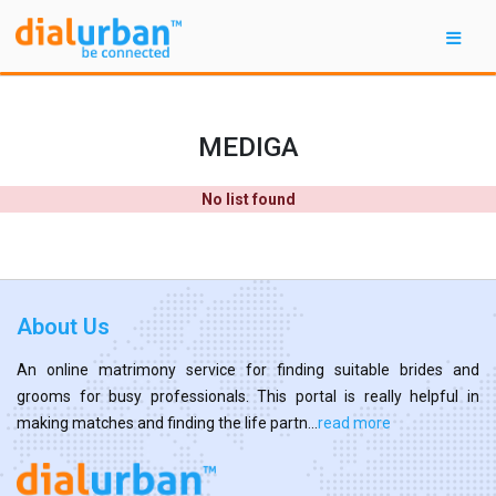
MEDIGA
No list found
About Us
An online matrimony service for finding suitable brides and
grooms for busy professionals. This portal is really helpful in
making matches and finding the life partn...
read more