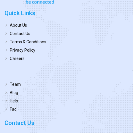
Quick Links
About Us
Contact Us
Terms & Conditions
Privacy Policy
Careers
Team
Blog
Help
Faq
Contact Us