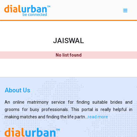
JAISWAL
No list found
About Us
An online matrimony service for finding suitable brides and
grooms for busy professionals. This portal is really helpful in
making matches and finding the life partn...
read more