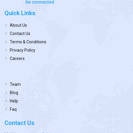
Quick Links
About Us
Contact Us
Terms & Conditions
Privacy Policy
Careers
Team
Blog
Help
Faq
Contact Us