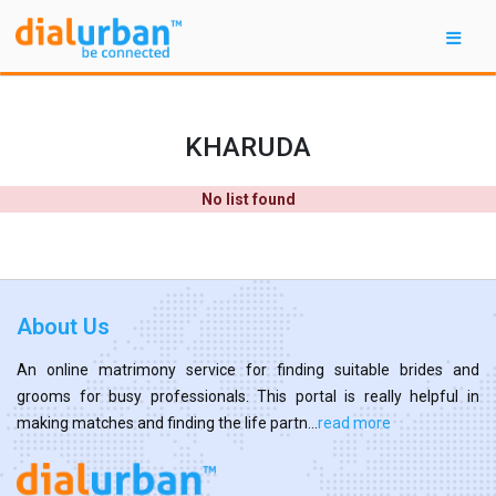
KHARUDA
No list found
About Us
An online matrimony service for finding suitable brides and
grooms for busy professionals. This portal is really helpful in
making matches and finding the life partn...
read more