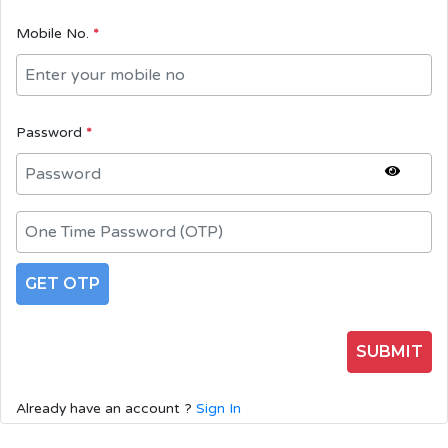
Mobile No.
*
Password
*
GET OTP
SUBMIT
Already have an account ?
Sign In