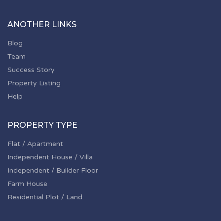
ANOTHER LINKS
Blog
Team
Success Story
Property Listing
Help
PROPERTY TYPE
Flat / Apartment
Independent House / Villa
Independent / Builder Floor
Farm House
Residential Plot / Land