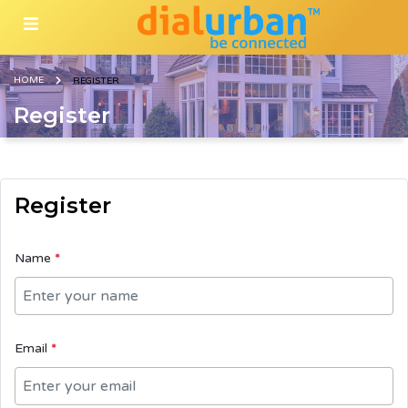
HOME
REGISTER
Register
Register
Name
*
Email
*