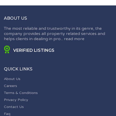
ABOUT US
The most reliable and trustworthy in its genre, the
company provides all property related services and
helps clients in dealing in pro...
read more
VERIFIED LISTINGS
QUICK LINKS
About Us
Careers
Terms & Conditions
Privacy Policy
Contact Us
Faq