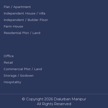
Flat / Apartment
Independent House / Villa
Independent / Builder Floor
Farm House
Residential Plot / Land
Office
Retail
Commercial Plot / Land
Storage / Godown
Hospitality
© Copyright
2026 Dialurban Manipur
All Rights Reserved