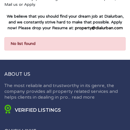
Mail us or Apply.
We believe that you should find your dream job at Dialurban,
and we constantly strive hard to make that possible. Apply
now! Please drop your Resume at:
property@dialurban.com
No list found
ABOUT US
The most reliable and trustworthy in its genre, the
company provides all property related services and
helps clients in dealing in pro...
read more
VERIFIED LISTINGS