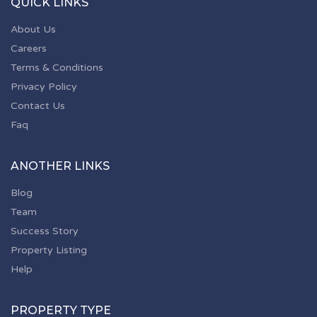
QUICK LINKS
About Us
Careers
Terms & Conditions
Privacy Policy
Contact Us
Faq
ANOTHER LINKS
Blog
Team
Success Story
Property Listing
Help
PROPERTY TYPE