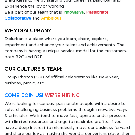
Bring ideas to life by starting your career at Dialurban and
Experience the joy of working.
Be a part of our team that is
Innovative
,
Passionate
,
Collaborative
and
Ambitious
WHY DIALURBAN?
Dialurban is a place where you learn, share, explore,
experiment and enhance your talent and achievements. The
company is having a unique service model for the customers-
both B2C and B2B.
OUR CULTURE & TEAM:
Group Photos (3-4) of official celebrations like New Year,
birthday, picnic, etc
COME, JOIN US!
WE'RE HIRING.
We're looking for curious, passionate people with a desire to
solve challenging business problems through innovative ways
& principles. We intend to move fast, operate under pressure,
with limited resources and urge to maximize profits. If you
have a deep interest to relentlessly move our business forward
and share our joy at making the world a convenient place, then