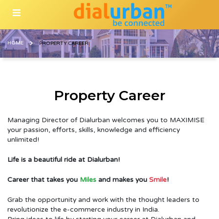
HOME
PROPERTY CAREER
Property Career
Managing Director of Dialurban welcomes you to MAXIMISE
your passion, efforts, skills, knowledge and efficiency
unlimited!
Life is a beautiful ride at Dialurban!
Career that takes you
Miles
and makes you
Smile
!
Grab the opportunity and work with the thought leaders to
revolutionize the e-commerce industry in India.