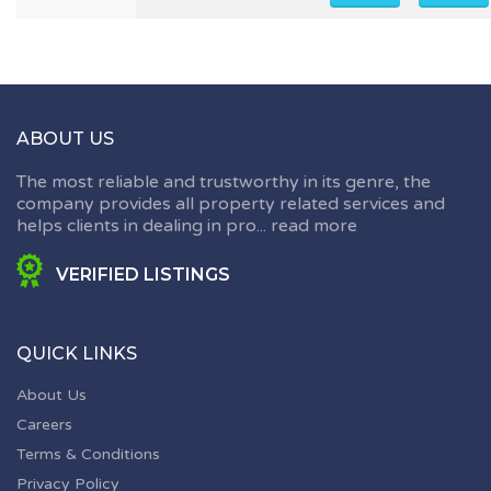
ABOUT US
The most reliable and trustworthy in its genre, the
company provides all property related services and
helps clients in dealing in pro...
read more
VERIFIED LISTINGS
QUICK LINKS
About Us
Careers
Terms & Conditions
Privacy Policy