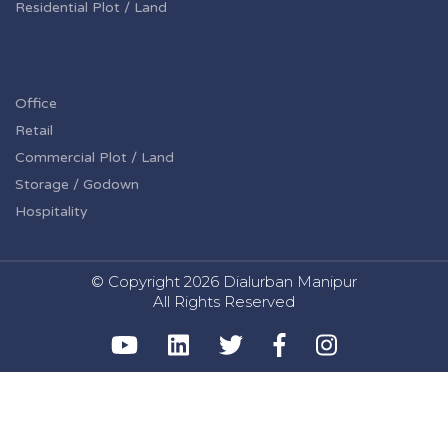
Residential Plot / Land
Office
Retail
Commercial Plot / Land
Storage / Godown
Hospitality
© Copyright
2026 Dialurban Manipur
All Rights Reserved