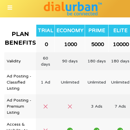
TRIAL
ECONOMY
PRIME
ELITE
PLAN
BENEFITS
₹ 0
₹ 1000
₹ 5000
₹ 10000
60
Validity
90 days
180 days
180 days
days
Ad Posting -
Classified
1 Ad
Unlimited
Unlimited
Unlimited
Listing
Ad Posting -
Premium
3 Ads
7 Ads
Listing
Access &