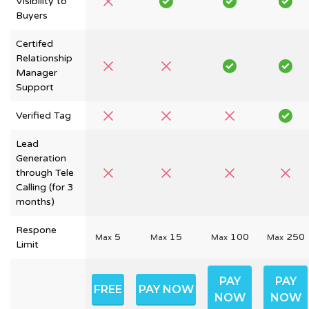
Visibility to
Buyers
Certifed
Relationship
Manager
Support
Verified Tag
Lead
Generation
through Tele
Calling (for 3
months)
Respone
5
15
100
250
Max
Max
Max
Max
Limit
PAY
PAY
FREE
PAY NOW
NOW
NOW