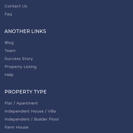
Contact Us
Faq
ANOTHER LINKS
Blog
Team
Success Story
Property Listing
Help
PROPERTY TYPE
Flat / Apartment
Independent House / Villa
Independent / Builder Floor
Farm House