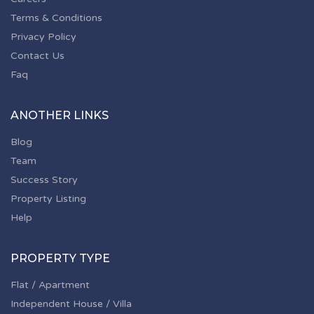
Terms & Conditions
Privacy Policy
Contact Us
Faq
ANOTHER LINKS
Blog
Team
Success Story
Property Listing
Help
PROPERTY TYPE
Flat / Apartment
Independent House / Villa