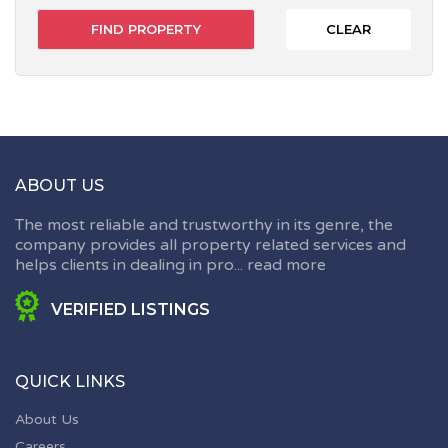
CLEAR
ABOUT US
The most reliable and trustworthy in its genre, the
company provides all property related services and
helps clients in dealing in pro...
read more
VERIFIED LISTINGS
QUICK LINKS
About Us
Careers