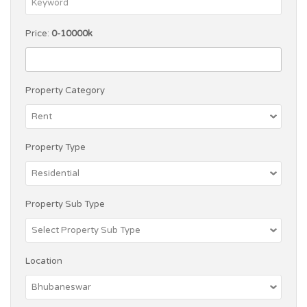
Price:
0-10000k
Property Category
Property Type
Property Sub Type
Location