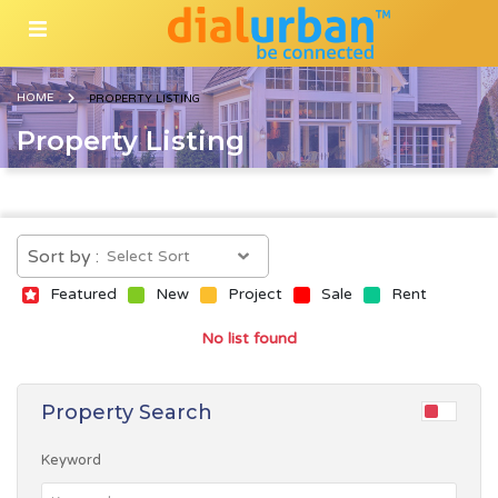
HOME
PROPERTY LISTING
Property Listing
Sort by :
Featured
New
Project
Sale
Rent
No list found
Property Search
Keyword